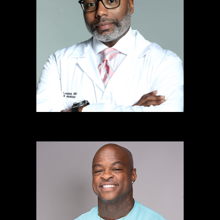
Gregory Lunceford, MD
Mental Health Spokesperson
& Philanthropist
Learn more
DaShaun Johnson
The Guru Of Abs