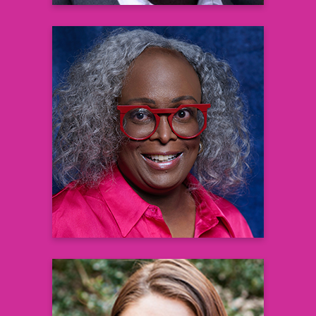
Corynne L. Corbett
Editorial Director Black Health Matters
Learn more