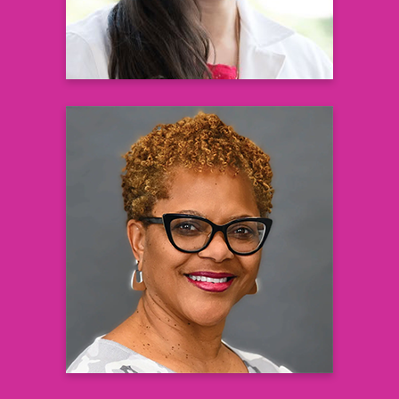
Andrea Jefferson-Saboor, MSN,
FNP-C
Family Nurse Practitioner
Learn more