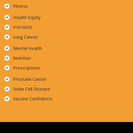
Fitness
Health Equity
HIV/AIDS
Lung Cancer
Mental Health
Nutrition
Prescriptions
Prostate Cancer
Sickle Cell Disease
Vaccine Confidence