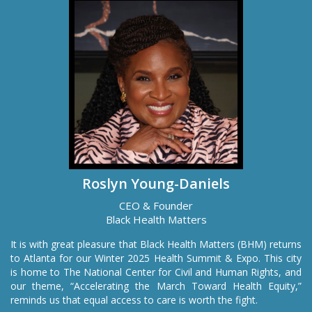
Roslyn Young-Daniels
CEO & Founder
Black Health Matters
It is with great pleasure that Black Health Matters (BHM) returns
to Atlanta for our Winter 2025 Health Summit & Expo. This city
is home to The National Center for Civil and Human Rights, and
our theme, “Accelerating the March Toward Health Equity,”
reminds us that equal access to care is worth the fight.