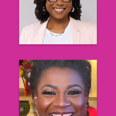
Nell Hodgson Woodruff School of
Nursing
Emory University
Learn more
Grazell R. Howard, JD
Black AIDS Institute (BAI) Board Chair
Co-Founder and Chief Strategist
ATIRTEC
Learn more