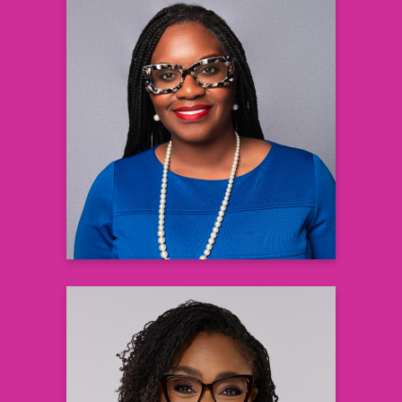
Joanne Patterson DNP, APRN,
PMHNP-BC
Psychiatric Nurse Practitioner
Dr. Joanne Psychiatry, LLC
Learn more
Gaea Daniel, PhD, RN
Assistant Professor