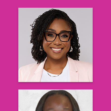
Gaea Daniel, PhD, RN
Assistant Professor at Nell Hodgson
Woodruff School of Nursing, Emory
University
Learn more