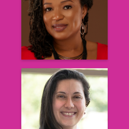
Lead Clinical Research, Morehouse
School of Medicine
Associate Dean for Clinical Research and
Executive Director of the Clinical
Research Center
Learn more
Amany Keruakous, MD, MS
Hematologist, Wellstar Oncology &
Assistant Professor of Medicine Augusta
University
Learn more