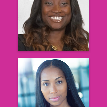
Courtney N. Whittle, MD, MSW,
Dipl ABOM
aka Dr. Cee Nicole Board Certified
Pediatrician and Obesity Medicine
Physician Founder, Weight A Minute Clinic
Learn more
Constance D. Benson
Patient Ambassador
Learn more