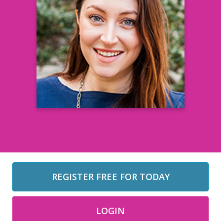
Hope Ventricelli
Senior Manager, Community Events and
Programs Center for Information & Study
on Clinical Research Participation
(CISCRP)
Learn more
REGISTER FREE FOR TODAY
LOGIN