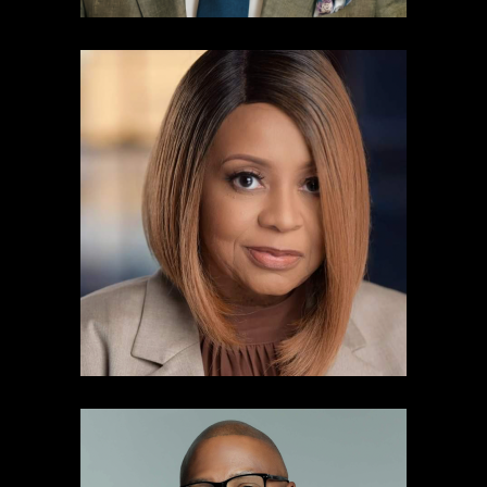
Dr. Maria Boynton
News Brand Manager & Public Affairs
Director
Audacy Atlanta
Learn more