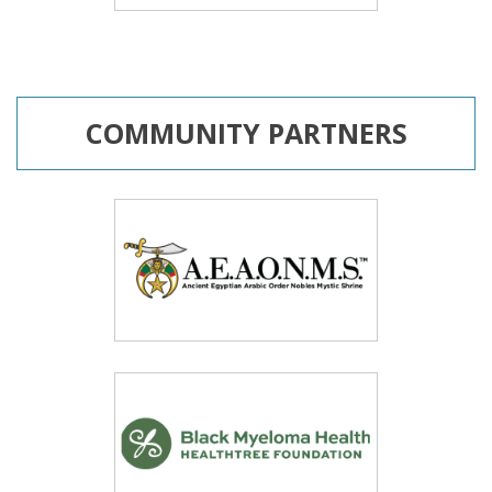
COMMUNITY PARTNERS