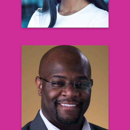
Chris Lundy
Patient Ambassador
Learn more