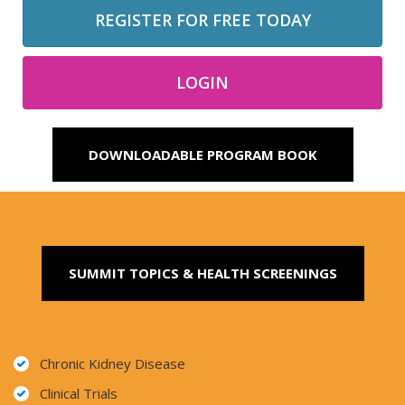
REGISTER FOR FREE TODAY
LOGIN
DOWNLOADABLE PROGRAM BOOK
SUMMIT TOPICS & HEALTH SCREENINGS
Chronic Kidney Disease
Clinical Trials