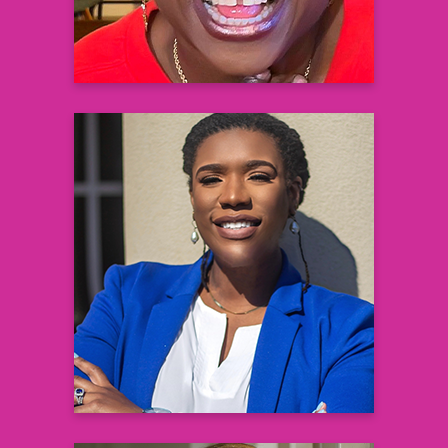
Kasey Boynton
Global Operations and Community
Partnerships Lead
Diversity and Inclusion in Clinical Trials
Sanofi
Learn more