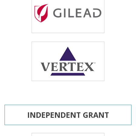
INDEPENDENT GRANT