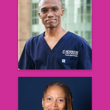
Eric Flenaugh
M.D., F.C.C.P
Associate Professor & Vice Chair of
Medicine,
Chief & Director of Pulmonary and
Critical Care
& Interventional Pulmonary Medicine
Grady Hospital
Learn more
Monet Farr Cole
Certified Life Transitions Coach, Grief