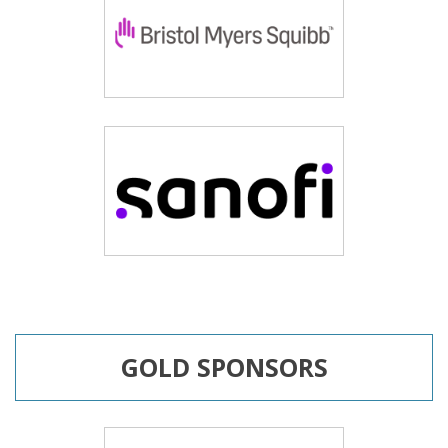
GOLD SPONSORS