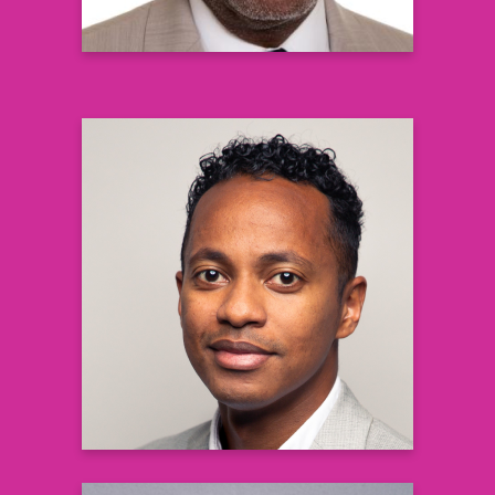
Josiah Petersen MD PhD
Associate Medical Director in Clinical
Development
and Translational Medicine
Vertex Pharmaceuticals
Learn more