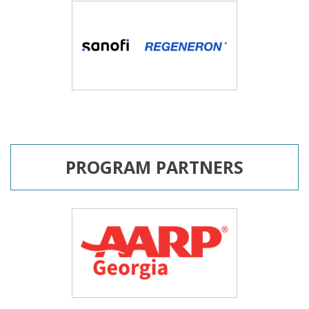
PROGRAM PARTNERS