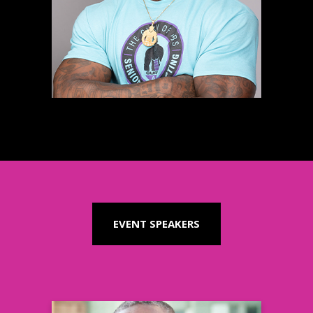
Fitness Expert & Coach
Learn more
EVENT SPEAKERS