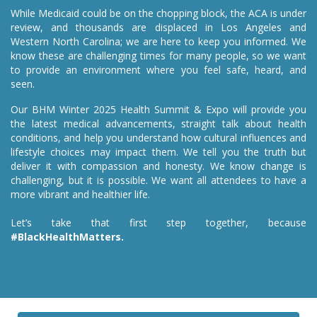
While Medicaid could be on the chopping block, the ACA is under
review, and thousands are displaced in Los Angeles and
Western North Carolina; we are here to keep you informed. We
know these are challenging times for many people, so we want
to provide an environment where you feel safe, heard, and
seen.
Our BHM Winter 2025 Health Summit & Expo will provide you
the latest medical advancements, straight talk about health
conditions, and help you understand how cultural influences and
lifestyle choices may impact them. We tell you the truth but
deliver it with compassion and honesty. We know change is
challenging, but it is possible. We want all attendees to have a
more vibrant and healthier life.
Let’s take that first step together, because
#BlackHealthMatters.