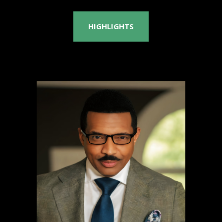
HIGHLIGHTS
Rashad Richey
PhD, JD, EdD, MSc, MBA
National TV Broadcaster
& Professor of Physics
Learn more