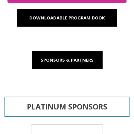
DOWNLOADABLE PROGRAM BOOK
SPONSORS & PARTNERS
PLATINUM SPONSORS