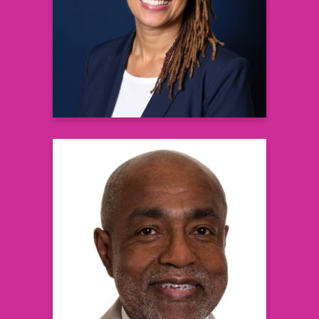
Recovery Specialist & Founder, New
Paradigms Grief Recovery
Learn more
George A. Johnson, MD
Board Certified Urologist &
Partner, NJ Urology and Summit Health
Learn more