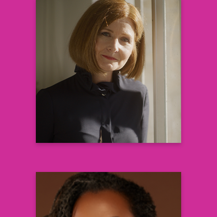
Victoria DiBiaso MPH BScN
Global Head, Patient Informed
Development
& Health Value Translation
Sanofi R&D
Learn more
Priscilla Pemu, MD, MS, FACP