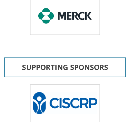
SUPPORTING SPONSORS